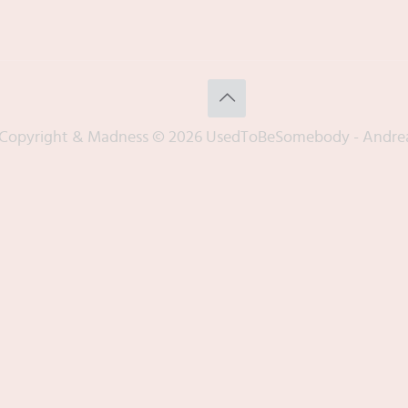
Copyright & Madness © 2026 UsedToBeSomebody - Andre