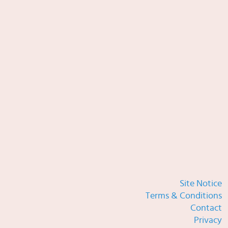
Site Notice
Terms & Conditions
Contact
Privacy