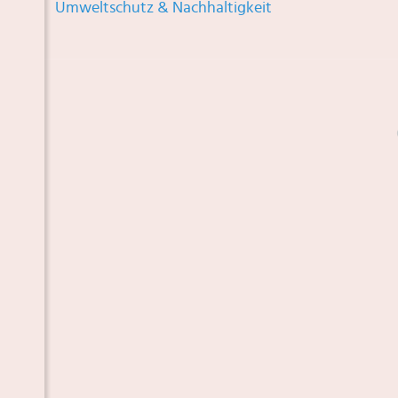
Umweltschutz & Nachhaltigkeit
 TOR