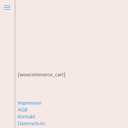
[woocommerce_cart]
Impressum
AGB
Kontakt
Datenschutz