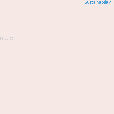
Sustainability
as Witt